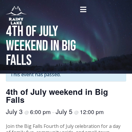
4th of July
weekend in Big
Falls
« All Events
This event has passed.
4th of July weekend in Big
Falls
July 3
July 5
6:00 pm
12:00 pm
@
–
@
Join the Big Falls Fourth of July celebration for a day