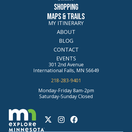
Shopping
Maps & Trails
MY ITINERARY
ABOUT
BLOG
CONTACT
EVENTS
301 2nd Avenue
International Falls, MN 56649
218-283-9401
Monday-Friday 8am-2pm
Saturday-Sunday Closed