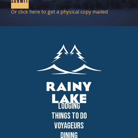
Or click here to get a physical copy mailed
Lodging
Things to Do
Voyageurs
Dining