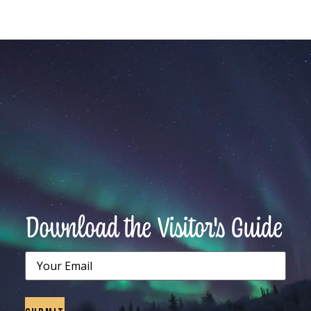
Download the Visitor's Guide
Email