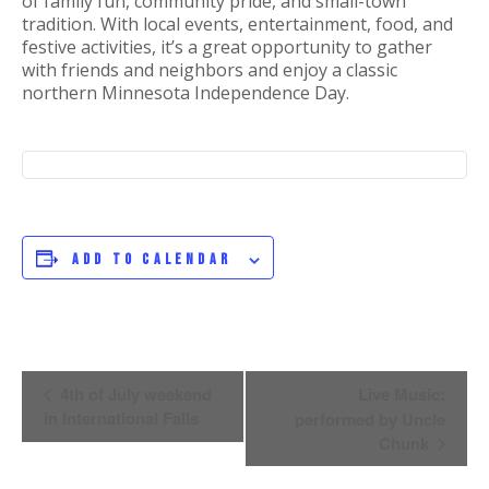
of family fun, community pride, and small-town
tradition. With local events, entertainment, food, and
festive activities, it’s a great opportunity to gather
with friends and neighbors and enjoy a classic
northern Minnesota Independence Day.
Add to calendar
Event
4th of July weekend
Live Music:
Navigation
in International Falls
performed by Uncle
Chunk