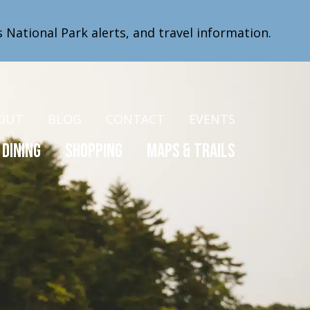
s National Park alerts, and travel information.
OUT
BLOG
CONTACT
EVENTS
Dining
Shopping
Maps & Trails