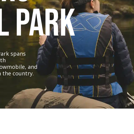
l Park
Park spans
ith
nowmobile, and
 the country.