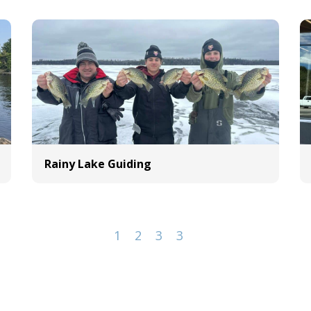
Rainy Lake Guiding
1
2
3
3