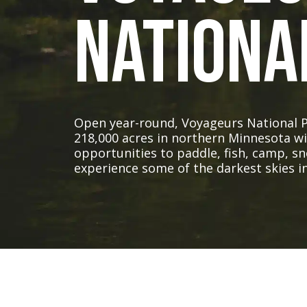
Nationa
Open year-round, Voyageurs National 
218,000 acres in northern Minnesota w
opportunities to paddle, fish, camp, s
experience some of the darkest skies in