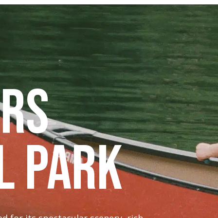
urs
l Park
 for its spectacular scenery, rich