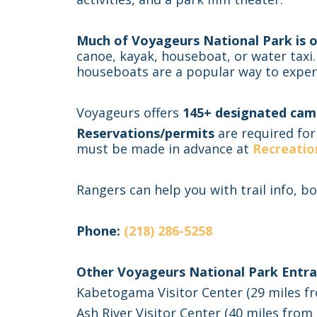
Much of Voyageurs National Park is o
canoe, kayak, houseboat, or water taxi.
houseboats are a popular way to exper
Voyageurs offers
145+ designated cam
Reservations/permits
are required for
must be made in advance at
Recreatio
Rangers can help you with trail info, bo
Phone:
(218) 286-5258
Other Voyageurs National Park Entra
Kabetogama Visitor Center (29 miles fro
Ash River Visitor Center (40 miles from 