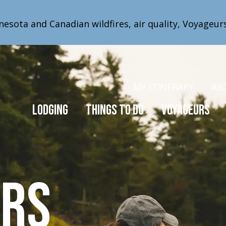
nesota and Canadian wildfires, air quality, Voyageur
MY ITINERARY
AB
Lodging
Things to Do
Voyageurs
urs