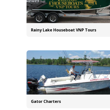
Rainy Lake Houseboat VNP Tours
Gator Charters