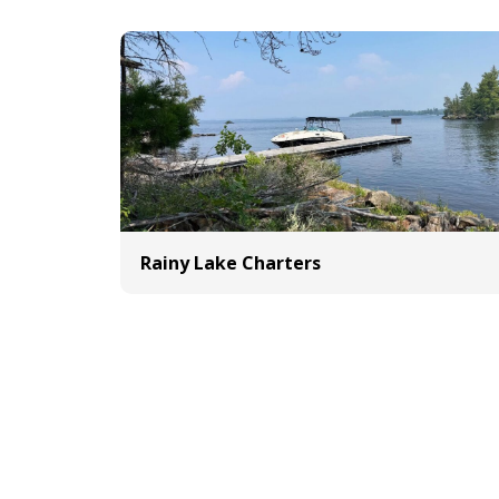
Rainy Lake Charters