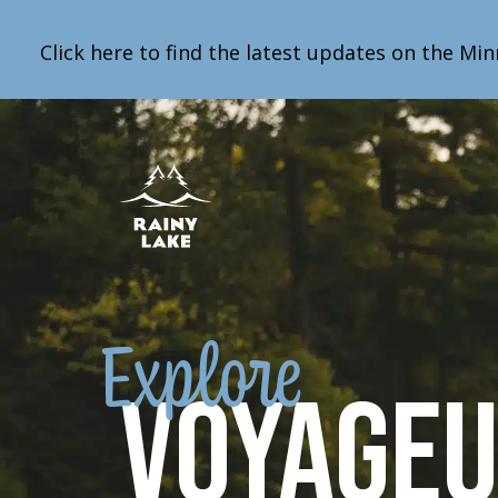
Click here to find the latest updates on the Min
Explore
Voyage