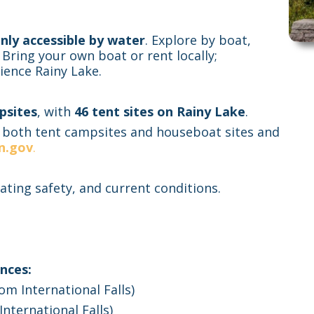
nly accessible by water
. Explore by boat,
 Bring your own boat or rent locally;
ience Rainy Lake.
psites
, with
46 tent sites on Rainy Lake
.
 both tent campsites and houseboat sites and
n.gov
.
ating safety, and current conditions.
nces:
m International Falls)
International Falls)