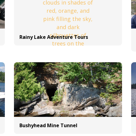
Rainy Lake Adventure Tours
Bushyhead Mine Tunnel