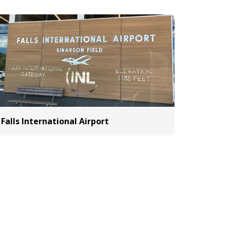
Falls International Airport