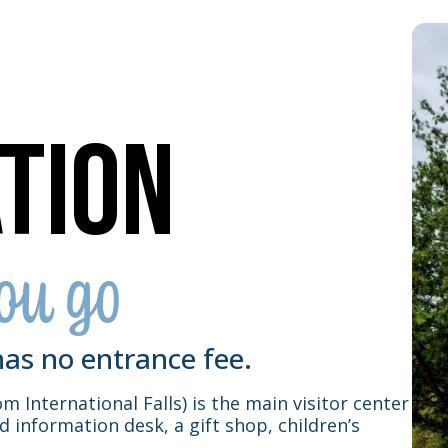
tion
ou go
as no entrance fee.
m International Falls) is the main visitor center
ed information desk, a gift shop, children’s