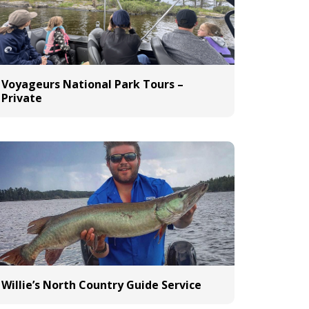
Voyageurs National Park Tours –
Private
Willie’s North Country Guide Service