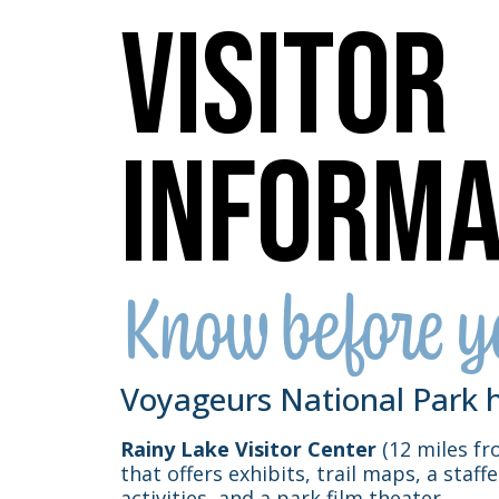
Visitor
Informa
Know before y
Voyageurs National Park h
Rainy Lake Visitor Center
(12 miles fro
that offers exhibits, trail maps, a staff
activities, and a park film theater.