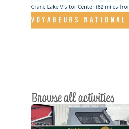
Crane Lake Visitor Center (82 miles from
Voyageurs national 
Browse all activities