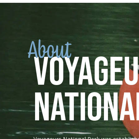
About
Voyage
Nationa
Voyageurs National Park was established