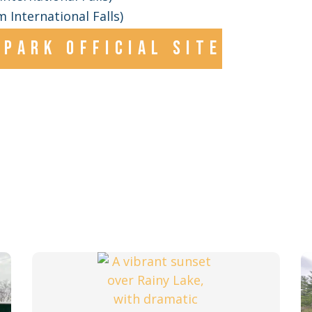
 International Falls)
park official site