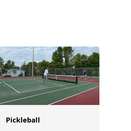
Pickleball