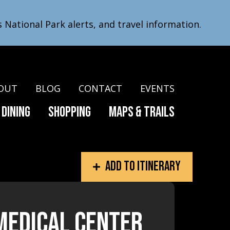
s National Park alerts, and travel information.
OUT
BLOG
CONTACT
EVENTS
Dining
Shopping
Maps & Trails
Add to itinerary
Medical Center