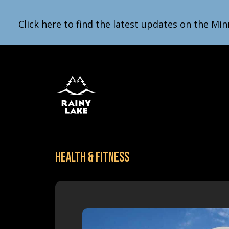
Click here to find the latest updates on the Min
Health & Fitness