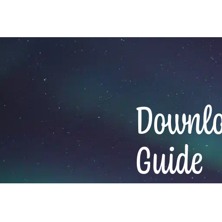
Downloa
Guide
Email