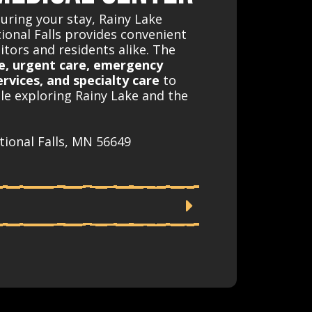
during your stay, Rainy Lake
tional Falls provides convenient
sitors and residents alike. The
e, urgent care, emergency
ervices, and specialty care
to
le exploring Rainy Lake and the
tional Falls, MN 56649