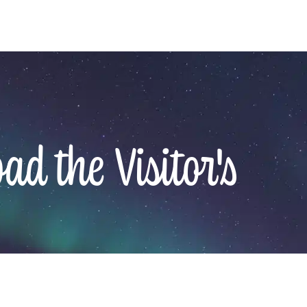
d the Visitor's