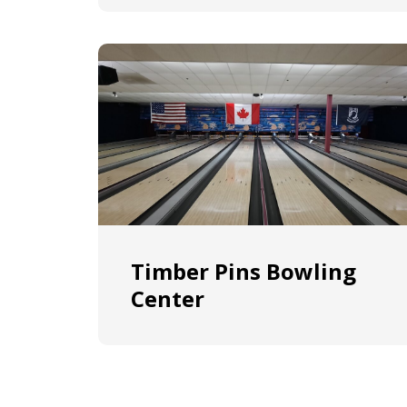
Timber Pins Bowling
Center