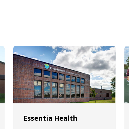
Essentia Health