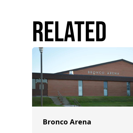
Related
Bronco Arena