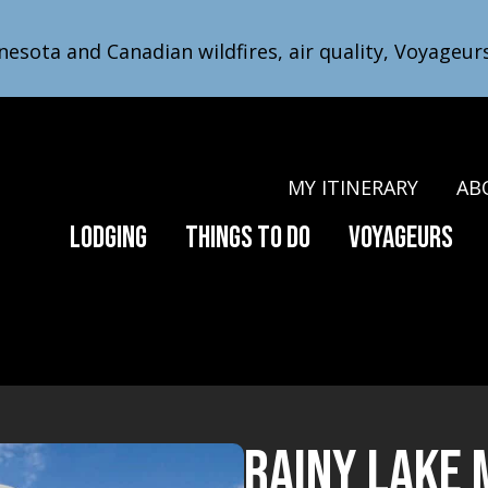
nesota and Canadian wildfires, air quality, Voyageur
MY ITINERARY
AB
Lodging
Things to Do
Voyageurs
Rainy Lake 