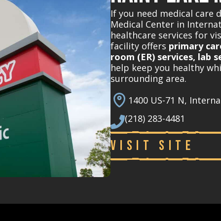
If you need medical care 
Medical Center in Interna
healthcare services for vi
facility offers
primary car
room (ER) services, lab s
help keep you healthy whi
surrounding area.
1400 US-71 N, Interna
(218) 283-4481
Visit Site