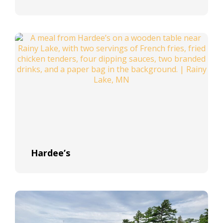
Hardee’s