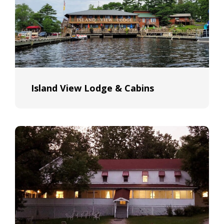
Island View Lodge & Cabins