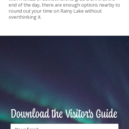
end of the day, there are enough options nearby to
round out your time on Rainy Lake without
overthinking it.
Download the Visitor's Guide
Email