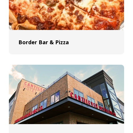
Border Bar & Pizza