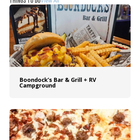
Things To Do
View All
Boondock’s Bar & Grill + RV
Campground