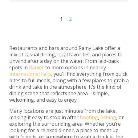
1
2
Restaurants and bars around Rainy Lake offer a
mix of casual dining, local favorites, and places to
unwind after a day on the water. From laid-back
spots in
Ranier
to more options in nearby
International Falls
, you’ll find everything from quick
bites to full meals, along with a few places to grab a
drink and take in the atmosphere. It’s the kind of
dining scene that reflects the area—simple,
welcoming, and easy to enjoy.
Many locations are just minutes from the lake,
making it easy to stop in after
boating
,
fishing
, or
exploring the surrounding area. Whether you’re
looking for a relaxed dinner, a place to meet up
with friends, or somewhere to grab a drink at the