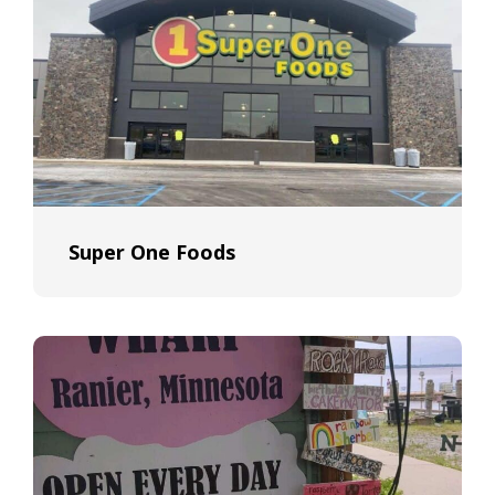
Super One Foods