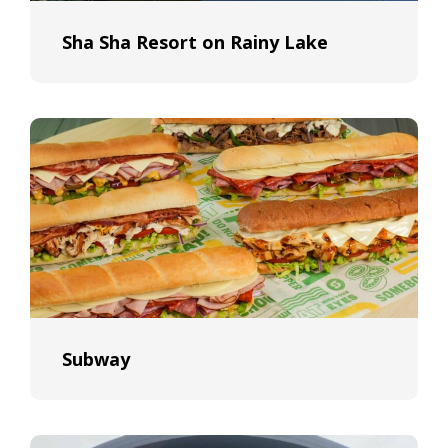
Sha Sha Resort on Rainy Lake
Subway