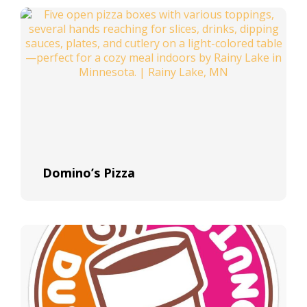
Domino’s Pizza