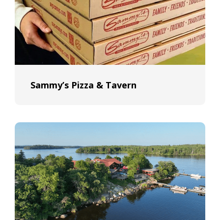
Sammy’s Pizza & Tavern