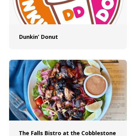
Dunkin’ Donut
The Falls Bistro at the Cobblestone