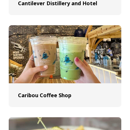
Cantilever Distillery and Hotel
Caribou Coffee Shop