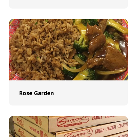
Rose Garden