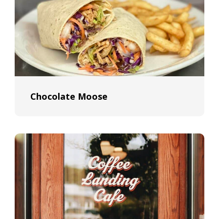
Chocolate Moose