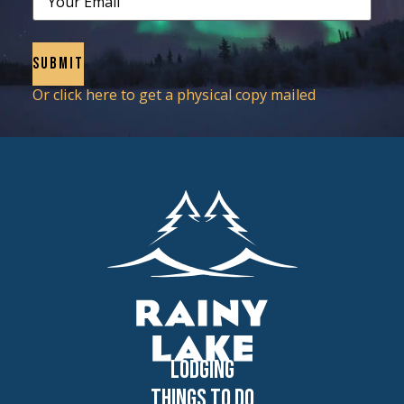
Or click here to get a physical copy mailed
Lodging
Things to Do