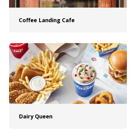
Coffee Landing Cafe
Dairy Queen