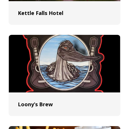
Kettle Falls Hotel
Loony’s Brew