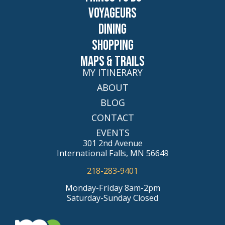
Voyageurs
Dining
Shopping
Maps & Trails
MY ITINERARY
ABOUT
BLOG
CONTACT
EVENTS
301 2nd Avenue
International Falls, MN 56649
218-283-9401
Monday-Friday 8am-2pm
Saturday-Sunday Closed