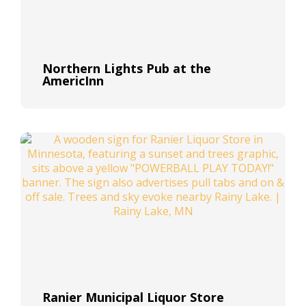
Northern Lights Pub at the
AmericInn
Ranier Municipal Liquor Store