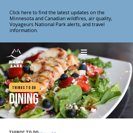
Click here to find the latest updates on the
Minnesota and Canadian wildfires, air quality,
Voyageurs National Park alerts, and travel
information.
Things To Do
Dining