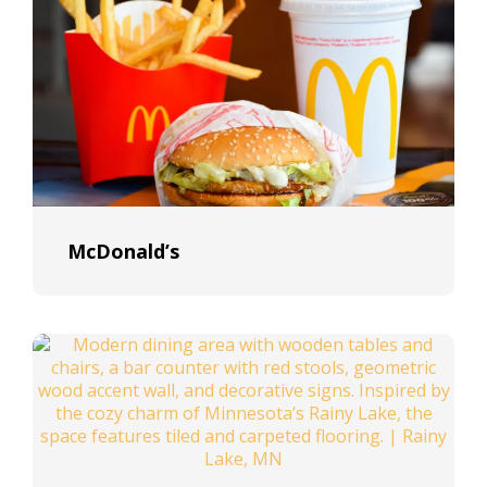
McDonald’s