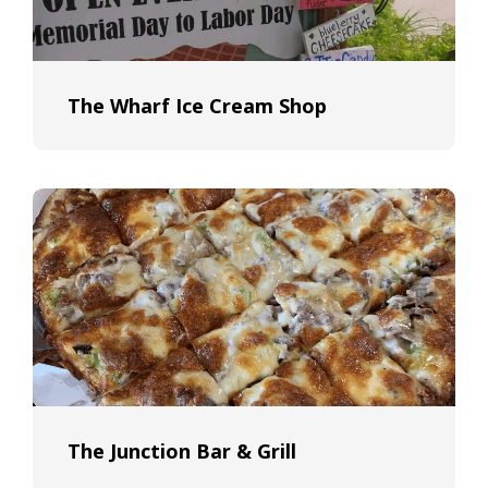
The Wharf Ice Cream Shop
The Junction Bar & Grill