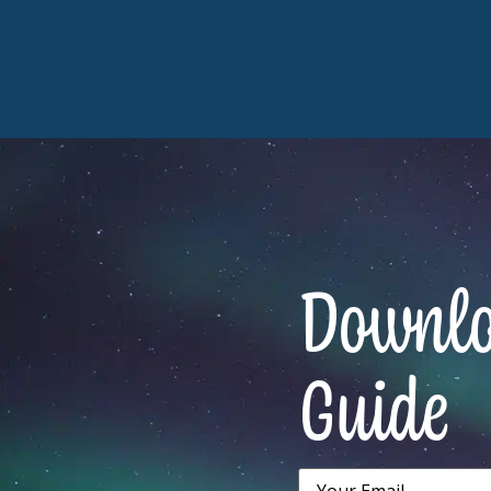
Downloa
Guide
Email