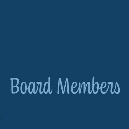
Board Members
r