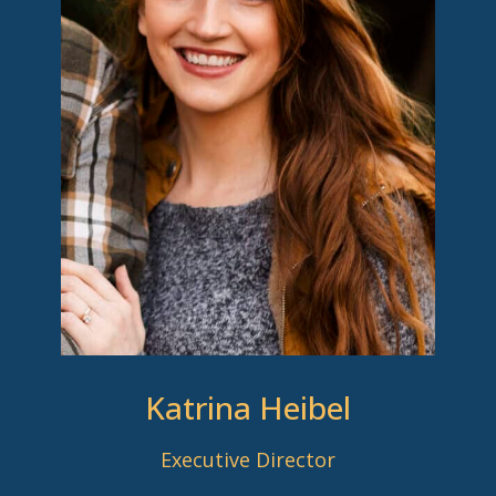
Katrina Heibel
Executive Director