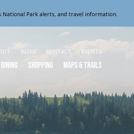
s National Park alerts, and travel information.
OUT
BLOG
CONTACT
EVENTS
Dining
Shopping
Maps & Trails