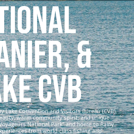
tional
anier, &
ake CVB
iny Lake Convention and Visitors Bureau (CVB),
beauty, warm community spirit, and unique
 Voyageurs National Park” and home to Rainy
xperiences from world-class fishing and