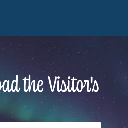
d the Visitor's