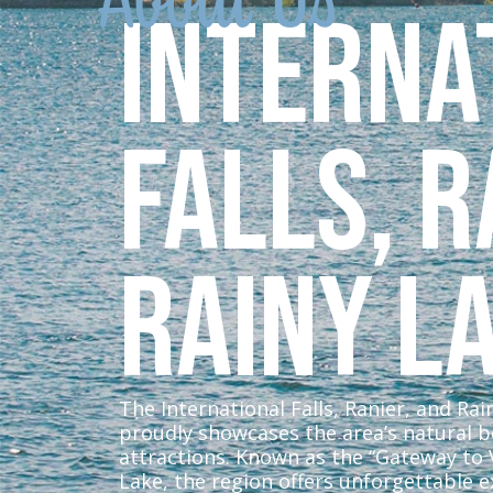
Interna
Falls, R
Rainy L
The International Falls, Ranier, and Ra
proudly showcases the area’s natural 
attractions. Known as the “Gateway to
Lake, the region offers unforgettable e