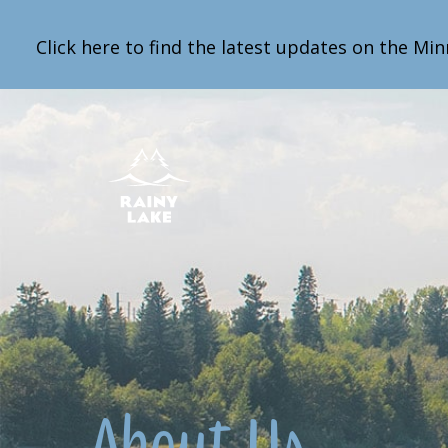
Click here to find the latest updates on the Min
About Us