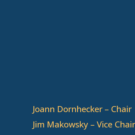
Joann Dornhecker – Chair
Jim Makowsky – Vice Chai