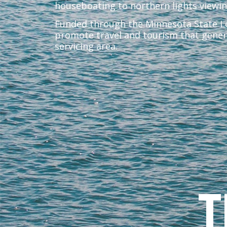
houseboating to northern lights viewi
Funded through the Minnesota State Lod
promote travel and tourism that gener
servicing area.
T