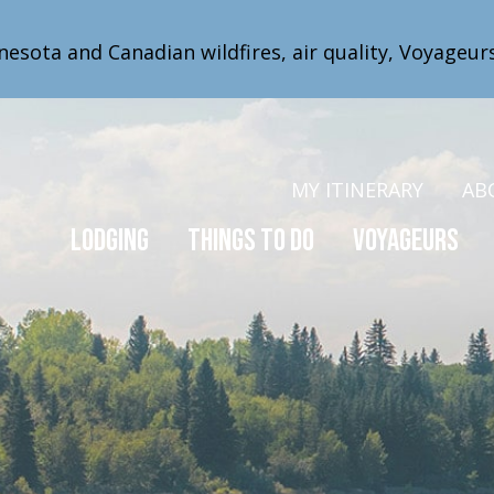
nesota and Canadian wildfires, air quality, Voyageur
MY ITINERARY
AB
Lodging
Things to Do
Voyageurs