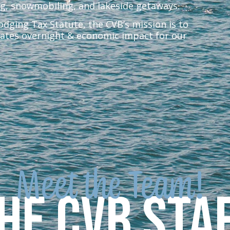
ng, snowmobiling, and lakeside getaways.
ging Tax Statute, the CVB’s mission is to
ates overnight & economic impact for our
Meet the Team!
he CVB Sta