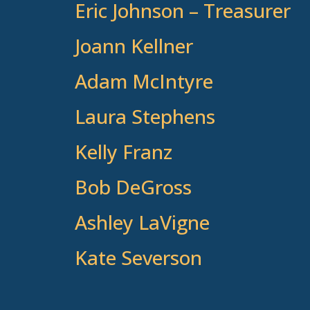
Eric Johnson – Treasurer
Joann Kellner
Adam McIntyre
Laura Stephens
Kelly Franz
Bob DeGross
Ashley LaVigne
Kate Severson