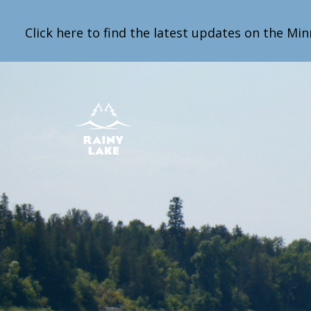
Click here to find the latest updates on the Min