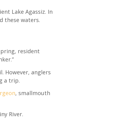
ent Lake Agassiz. In
ed these waters.
pring, resident
nker.”
l. However, anglers
 a trip.
urgeon
, smallmouth
iny River.