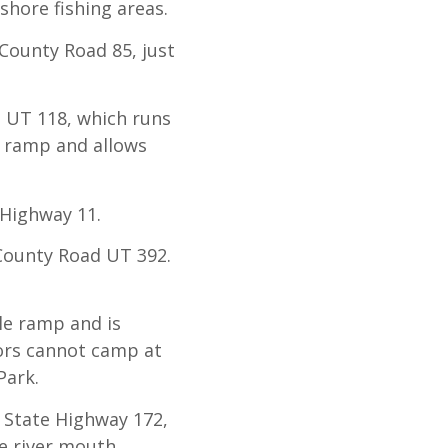
shore fishing areas.
 County Road 85, just
 UT 118, which runs
e ramp and allows
 Highway 11.
 County Road UT 392.
le ramp and is
tors cannot camp at
Park.
 State Highway 172,
e river mouth.