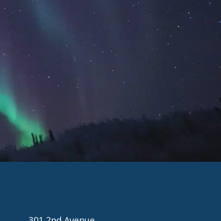
301 2nd Avenue