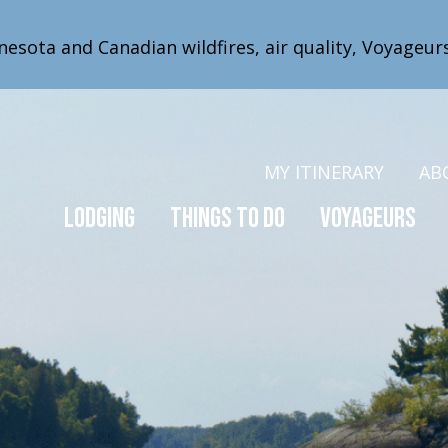
nesota and Canadian wildfires, air quality, Voyageur
MY ITINERARY
AB
Lodging
Things to Do
Voyageurs