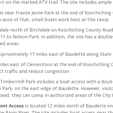
rt on the marked ATV trail. The site includes ample 
is near Franze Jevne Park at the end of Koochiching
ecause of that, small boats work best at this ramp.
dale north of Birchdale on Koochiching County Road
1 to Nelson Park. In addition, the site has a doubl
ed areas.
approximately 17 miles east of Baudette along State
miles east of Clementson at the end of Koochiching
ect traffic and reduce congestion.
 Timbermill Park includes a boat access with a doub
y Park, on the east edge of Baudette. However, visi
nstead, they can camp in authorized areas of the City 
oint Access
is located 12 miles north of Baudette on
e Rainy River. The site includes boat access near th