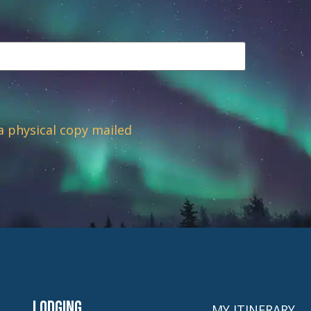
 a physical copy mailed
Lodging
MY ITINERARY