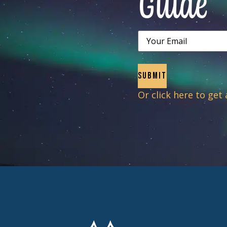
Guide
Email
Or click here to get