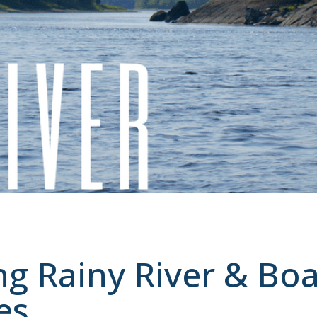
ng Rainy River & Boa
es