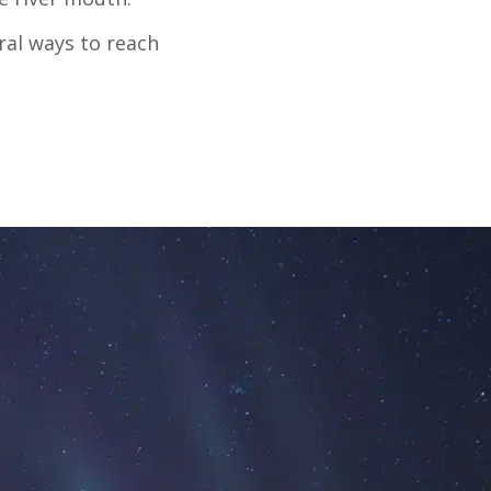
ral ways to reach