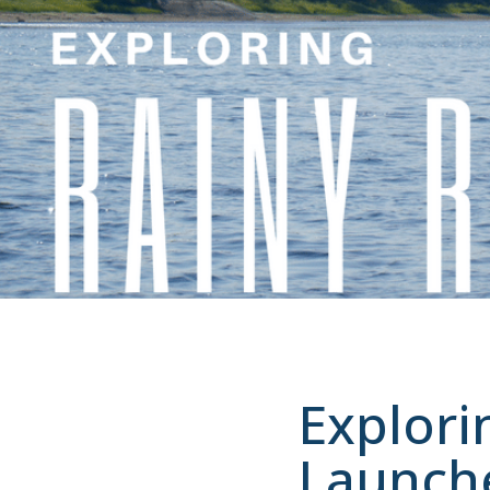
Explori
Launch