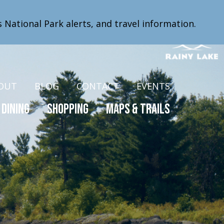
s National Park alerts, and travel information.
OUT
BLOG
CONTACT
EVENTS
Dining
Shopping
Maps & Trails