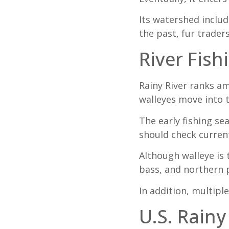
Its watershed includ
the past, fur trader
River Fish
Rainy River ranks am
walleyes move into t
The early fishing se
should check curre
Although walleye is 
bass, and northern p
In addition, multiple
U.S. Rainy