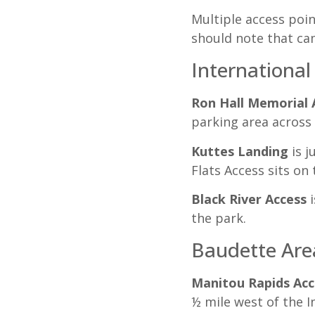
Multiple access poin
should note that cam
International
Ron Hall Memorial 
parking area across 
Kuttes Landing
is j
Flats Access sits on
Black River Access
i
the park.
Baudette Area
Manitou Rapids Acc
½ mile west of the I