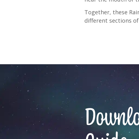
Together, these Rain
different sections of
Downloa