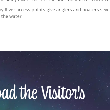
y River access points give anglers and boaters seve
 the water.
d the Visitor's