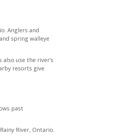
o. Anglers and
 and spring walleye
 also use the river’s
arby resorts give
lows past
ainy River, Ontario.