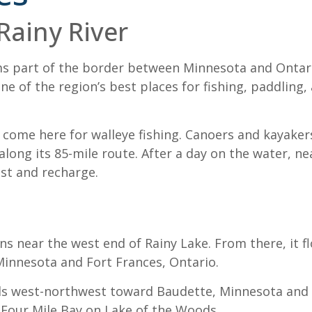
Rainy River
ms part of the border between Minnesota and Ontari
ne of the region’s best places for fishing, paddling,
 come here for walleye fishing. Canoers and kayakers
long its 85-mile route. After a day on the water, ne
est and recharge.
ns near the west end of Rainy Lake. From there, it f
 Minnesota and Fort Frances, Ontario.
els west-northwest toward Baudette, Minnesota and R
s Four Mile Bay on Lake of the Woods.