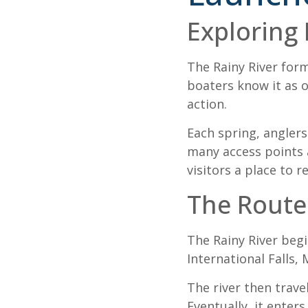
Exploring 
The Rainy River for
boaters know it as o
action.
Each spring, anglers
many access points a
visitors a place to r
The Route
The Rainy River begi
International Falls,
The river then trav
Eventually, it enter