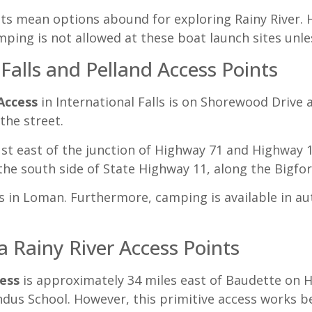
ts mean options abound for exploring Rainy River. 
ping is not allowed at these boat launch sites unle
 Falls and Pelland Access Points
Access
in International Falls is on Shorewood Drive 
the street.
ust east of the junction of Highway 71 and Highway 1
 the south side of State Highway 11, along the Bigfor
s in Loman. Furthermore, camping is available in au
 Rainy River Access Points
ess
is approximately 34 miles east of Baudette on 
ndus School. However, this primitive access works b