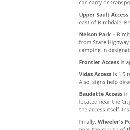
can carry or transpo
Upper Sault Access
east of Birchdale. B
Nelson Park
– Birch
from State Highway 1
camping in designat
Frontier Access
is 
Vidas Access
is 1.5 
Also, signs help dir
Baudette Access
in
located near the Cit
the access itself. I
Finally,
Wheeler’s P
near the mouth of th