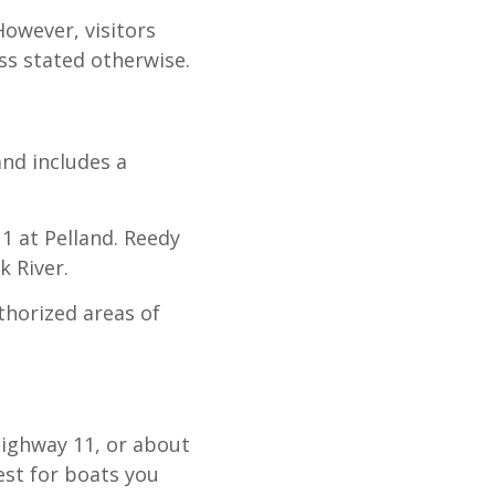
However, visitors
ss stated otherwise.
and includes a
1 at Pelland. Reedy
k River.
thorized areas of
Highway 11, or about
est for boats you