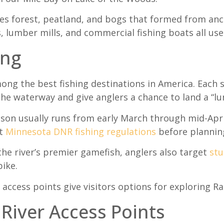
es forest, peatland, and bogs that formed from anci
s, lumber mills, and commercial fishing boats all us
ing
ong the best fishing destinations in America. Each s
he waterway and give anglers a chance to land a “lu
ason usually runs from early March through mid-Apri
nt
Minnesota DNR fishing regulations
before planning
the river’s premier gamefish, anglers also target
st
ike.
 access points give visitors options for exploring Ra
 River Access Points