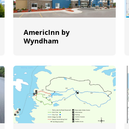
AmericInn by
Wyndham