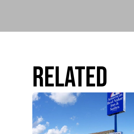
Related