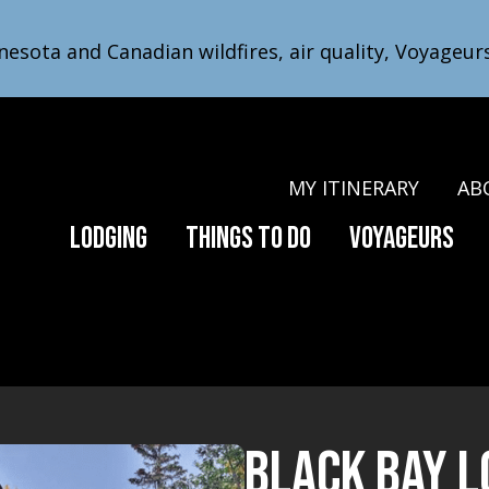
nesota and Canadian wildfires, air quality, Voyageur
MY ITINERARY
AB
Lodging
Things to Do
Voyageurs
​Black Bay 