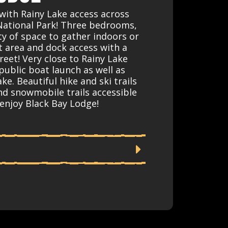
with Rainy Lake access across
National Park! Three bedrooms,
y of space to gather indoors or
it area and dock access with a
reet! Very close to Rainy Lake
 public boat launch as well as
ke. Beautiful hike and ski trails
nd snowmobile trails accessible
enjoy Black Bay Lodge!