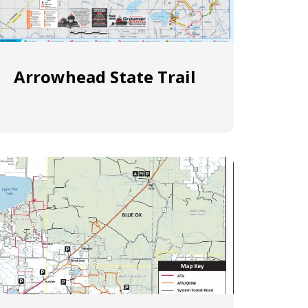
Arrowhead State Trail