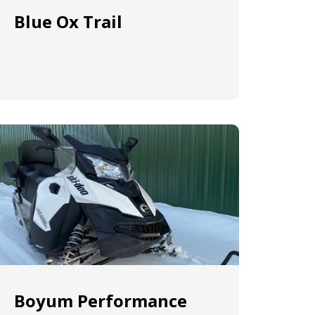
Blue Ox Trail
Boyum Performance