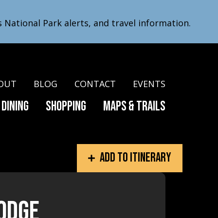
s National Park alerts, and travel information.
OUT
BLOG
CONTACT
EVENTS
Dining
Shopping
Maps & Trails
Add to itinerary
Lodge