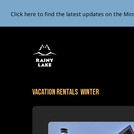
Click here to find the latest updates on the Min
Vacation Rentals
,
Winter