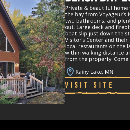
Private & beautiful home 
the bay from Voyageur’s 
two bathrooms, and plent
out. Large deck and firep
boat slip just down the st
Visitor’s Center and their
local restaurants on the la
within walking distance a
from the property. Come 
Rainy Lake, MN
Visit Site