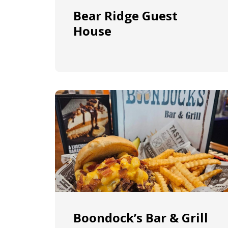
Bear Ridge Guest
House
Boondock’s Bar & Grill