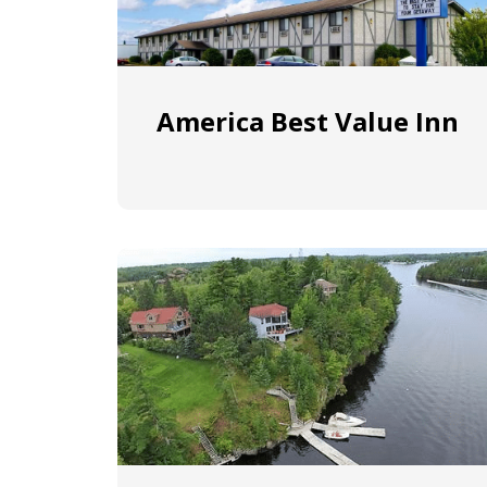
America Best Value Inn