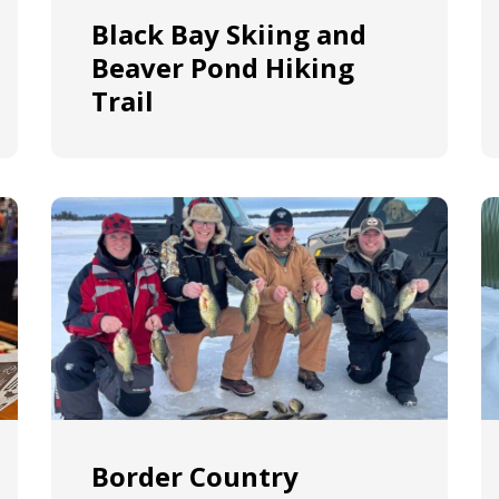
Black Bay Skiing and
Beaver Pond Hiking
Trail
Border Country