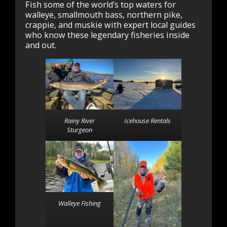
Fish some of the world’s top waters for
walleye, smallmouth bass, northern pike,
crappie, and muskie with expert local guides
who know these legendary fisheries inside
and out.
Rainy River
Icehouse Rentals
Sturgeon
Walleye Fishing