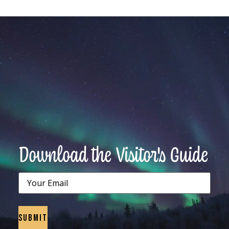
Download the Visitor's Guide
Email