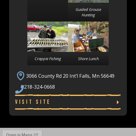
Guided Grouse
Hunting
Crappie Fishing
Shore Lunch
3066 County Rd 20 Int’l Falls, Mn 56649
218-324-0668
Visit Site