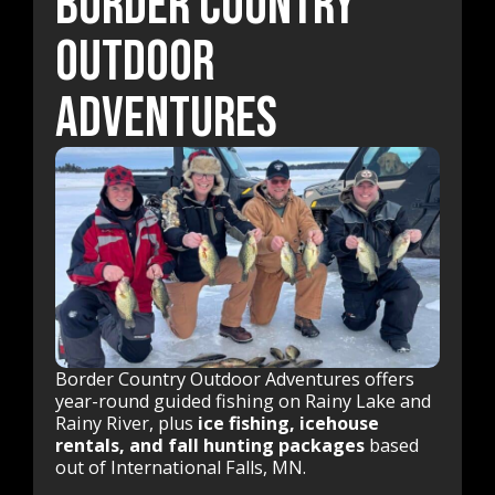
Border Country
Outdoor
Adventures
Border Country Outdoor Adventures offers
year-round guided fishing on Rainy Lake and
Rainy River, plus
ice fishing, icehouse
rentals, and fall hunting packages
based
out of International Falls, MN.