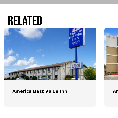
Related
America Best Value Inn
A