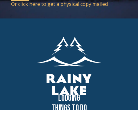
Or click here to get a physical copy mailed
Lodging
Things to Do
Voyageurs
Dining
Shopping