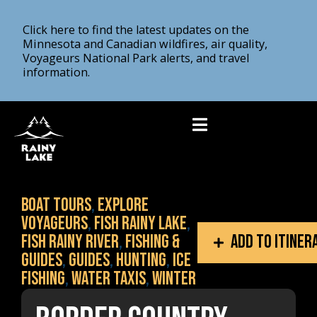
Click here to find the latest updates on the
Minnesota and Canadian wildfires, air quality,
Voyageurs National Park alerts, and travel
information.
Boat Tours
,
Explore
Voyageurs
,
Fish Rainy Lake
,
Fish Rainy River
,
Fishing &
Add to itiner
Guides
,
Guides
,
Hunting
,
Ice
fishing
,
Water Taxis
,
Winter