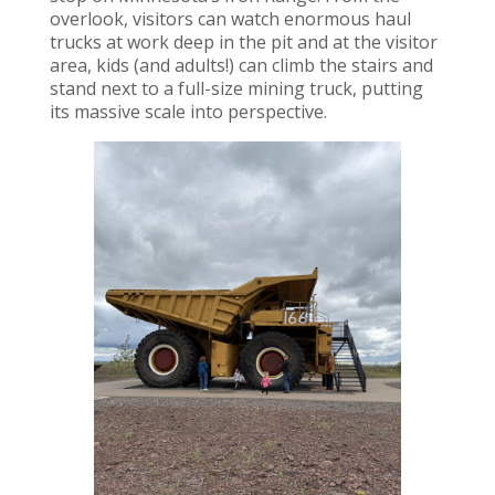
overlook, visitors can watch enormous haul
trucks at work deep in the pit and at the visitor
area, kids (and adults!) can climb the stairs and
stand next to a full-size mining truck, putting
its massive scale into perspective.