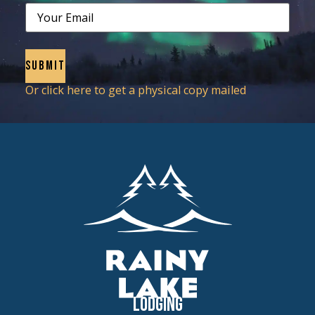
Email
Or click here to get a physical copy mailed
Lodging