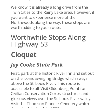
We know it is already a long drive from the
Twin Cities to the Rainy Lake area. However, if
you want to experience more of the
Northwoods along the way, these stops are
worth adding to your route.
Worthwhile Stops Along
Highway 53
Cloquet
Jay Cooke State Park
First, park at the historic River Inn and set out
on the iconic Swinging Bridge which sways
above the St. Louis River. This route is
accessible to all. Visit Oldenburg Point for
Civilian Conservation Corps structures and
glorious views over the St. Louis River valley.
Visit the Thomson Pioneer Cemetery which