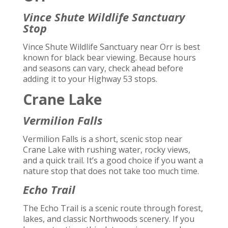
Vince Shute Wildlife Sanctuary
Stop
Vince Shute Wildlife Sanctuary near Orr is best
known for black bear viewing. Because hours
and seasons can vary, check ahead before
adding it to your Highway 53 stops.
Crane Lake
Vermilion Falls
Vermilion Falls is a short, scenic stop near
Crane Lake with rushing water, rocky views,
and a quick trail. It’s a good choice if you want a
nature stop that does not take too much time.
Echo Trail
The Echo Trail is a scenic route through forest,
lakes, and classic Northwoods scenery. If you