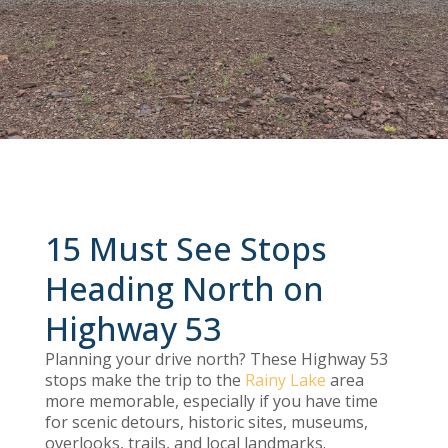
15 Must See Stops
Heading North on
Highway 53
Planning your drive north? These Highway 53
stops make the trip to the
Rainy Lake
area
more memorable, especially if you have time
for scenic detours, historic sites, museums,
overlooks, trails, and local landmarks.