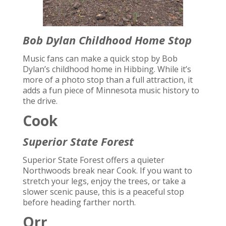
Bob Dylan Childhood Home Stop
Music fans can make a quick stop by Bob
Dylan’s childhood home in Hibbing. While it’s
more of a photo stop than a full attraction, it
adds a fun piece of Minnesota music history to
the drive.
Cook
Superior State Forest
Superior State Forest offers a quieter
Northwoods break near Cook. If you want to
stretch your legs, enjoy the trees, or take a
slower scenic pause, this is a peaceful stop
before heading farther north.
Orr