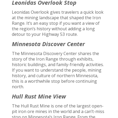
Leonidas Overlook Stop
Leonidas Overlook gives travelers a quick look
at the mining landscape that shaped the Iron
Range. It’s an easy stop if you want a view of
the region’s history without adding a long
detour to your Highway 53 route.
Minnesota Discover Center
The Minnesota Discovery Center shares the
story of the Iron Range through exhibits,
historic buildings, and family-friendly activities.
If you want to understand the people, mining
history, and culture of northern Minnesota,
this is a worthwhile stop before continuing
north.
Hull Rust Mine View
The Hull Rust Mine is one of the largest open-
pit iron ore mines in the world and a can’t-miss
stop on Minnesota’s Iron Range. From the