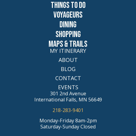
Things to Do
Voyageurs
Dining
Shopping
Maps & Trails
MY ITINERARY
ABOUT
BLOG
CONTACT
EVENTS
301 2nd Avenue
International Falls, MN 56649
218-283-9401
Monday-Friday 8am-2pm
Saturday-Sunday Closed