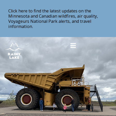
Click here to find the latest updates on the
Minnesota and Canadian wildfires, air quality,
Voyageurs National Park alerts, and travel
information.