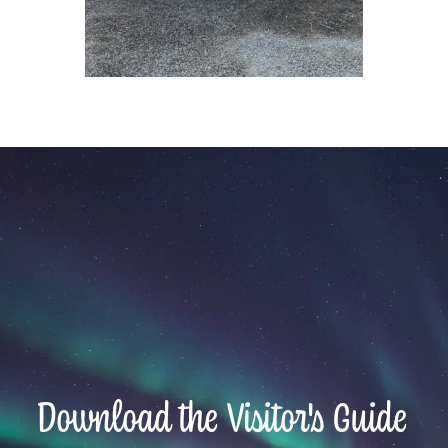
Download the Visitor's Guide