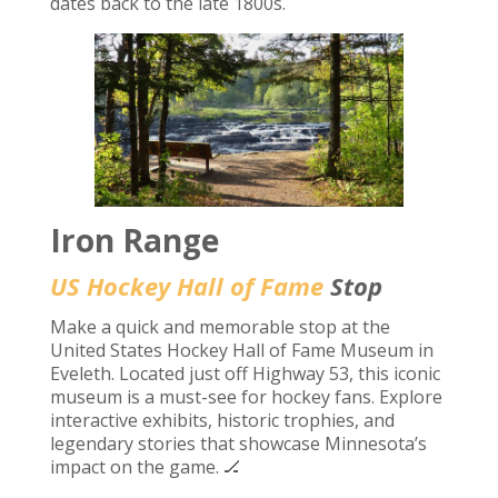
dates back to the late 1800s.
Iron Range
US Hockey Hall of Fame
Stop
Make a quick and memorable stop at the
United States Hockey Hall of Fame Museum in
Eveleth. Located just off Highway 53, this iconic
museum is a must-see for hockey fans. Explore
interactive exhibits, historic trophies, and
legendary stories that showcase Minnesota’s
impact on the game. 🏒