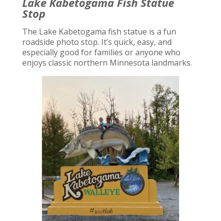
Lake Kabetogama Fish Statue
Stop
The Lake Kabetogama fish statue is a fun
roadside photo stop. It’s quick, easy, and
especially good for families or anyone who
enjoys classic northern Minnesota landmarks.