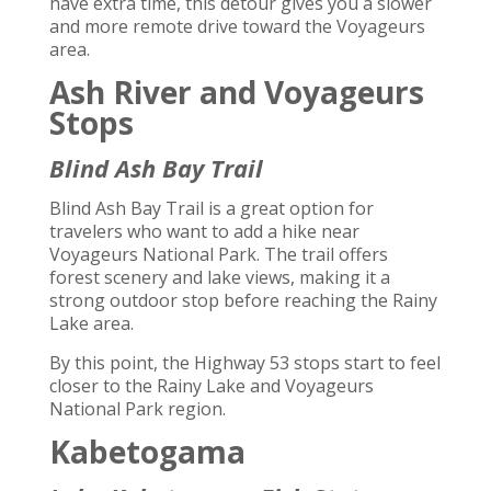
have extra time, this detour gives you a slower
and more remote drive toward the Voyageurs
area.
Ash River and Voyageurs
Stops
Blind Ash Bay Trail
Blind Ash Bay Trail is a great option for
travelers who want to add a hike near
Voyageurs National Park. The trail offers
forest scenery and lake views, making it a
strong outdoor stop before reaching the Rainy
Lake area.
By this point, the Highway 53 stops start to feel
closer to the Rainy Lake and Voyageurs
National Park region.
Kabetogama